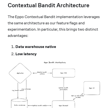
Contextual Bandit Architecture
The Eppo Contextual Bandit implementation leverages
the same architecture as our feature flags and
experimentation. In particular, this brings two distinct
advantages:
Data warehouse native
Low latency