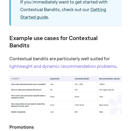
If you immediately want to get started with
Contextual Bandits, check out our
Getting
Started guide
.
Example use cases for Contextual
Bandits
Contextual bandits are particularly well suited for
lightweight and dynamic recommendation problems
.
Promotions