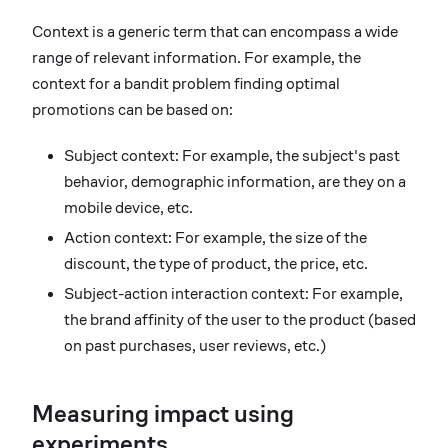
Context is a generic term that can encompass a wide
range of relevant information. For example, the
context for a bandit problem finding optimal
promotions can be based on:
Subject context: For example, the subject's past
behavior, demographic information, are they on a
mobile device, etc.
Action context: For example, the size of the
discount, the type of product, the price, etc.
Subject-action interaction context: For example,
the brand affinity of the user to the product (based
on past purchases, user reviews, etc.)
Measuring impact using
experiments