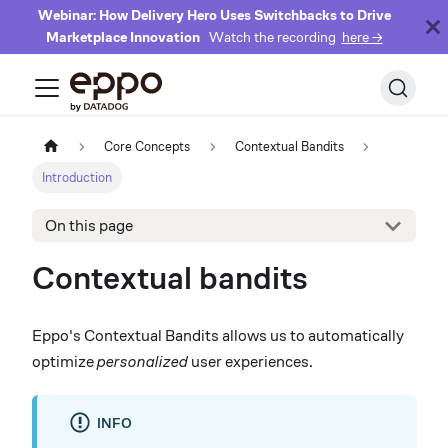
Webinar: How Delivery Hero Uses Switchbacks to Drive
Marketplace Innovation
Watch the recording
here →
Core Concepts
Contextual Bandits
Introduction
On this page
Contextual bandits
Eppo's Contextual Bandits allows us to automatically
optimize
personalized
user experiences.
INFO