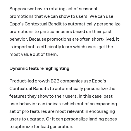
Suppose we have a rotating set of seasonal
promotions that we can show to users. We can use
Eppo's Contextual Bandit to automatically personalize
promotions to particular users based on their past
behavior. Because promotions are often short-lived, it
is important to efficiently learn which users get the
most value out of them.
Dynamic feature highlighting
Product-led growth B2B companies use Eppo's
Contextual Bandits to automatically personalize the
features they show to their users. In this case, past
user behavior can indicate which out of an expanding
set of pro features are most relevant in encouraging
users to upgrade. Or it can personalize landing pages
to optimize for lead generation.