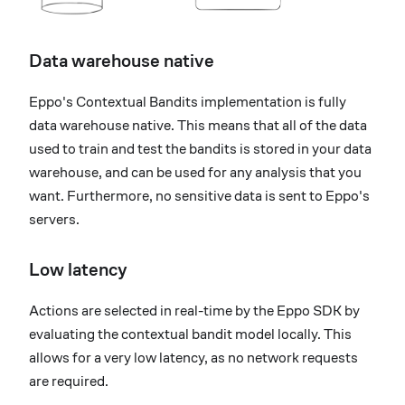
Data warehouse native
Eppo's Contextual Bandits implementation is fully
data warehouse native. This means that all of the data
used to train and test the bandits is stored in your data
warehouse, and can be used for any analysis that you
want. Furthermore, no sensitive data is sent to Eppo's
servers.
Low latency
Actions are selected in real-time by the Eppo SDK by
evaluating the contextual bandit model locally. This
allows for a very low latency, as no network requests
are required.