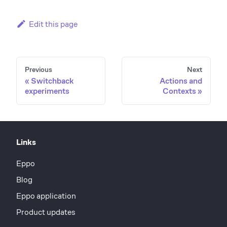
Edit this page
Previous
Next
Switchback
Actions and
experiments
Contexts
Links
Eppo
Blog
Eppo application
Product updates