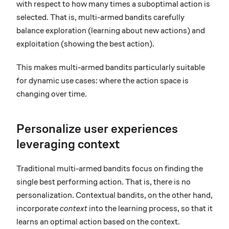
with respect to how many times a suboptimal action is
selected. That is, multi-armed bandits carefully
balance exploration (learning about new actions) and
exploitation (showing the best action).
This makes multi-armed bandits particularly suitable
for dynamic use cases: where the action space is
changing over time.
Personalize user experiences
leveraging context
Traditional multi-armed bandits focus on finding the
single best performing action. That is, there is no
personalization. Contextual bandits, on the other hand,
incorporate
context
into the learning process, so that it
learns an optimal action based on the context.