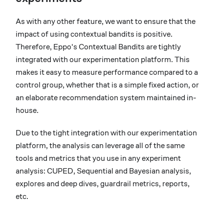
As with any other feature, we want to ensure that the
impact of using contextual bandits is positive.
Therefore, Eppo's Contextual Bandits are tightly
integrated with our experimentation platform. This
makes it easy to measure performance compared to a
control group, whether that is a simple fixed action, or
an elaborate recommendation system maintained in-
house.
Due to the tight integration with our experimentation
platform, the analysis can leverage all of the same
tools and metrics that you use in any experiment
analysis: CUPED, Sequential and Bayesian analysis,
explores and deep dives, guardrail metrics, reports,
etc.