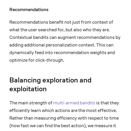
Recommendations
Recommendations benefit not just from context of
what the user searched for, but also who they are.
Contextual bandits can augment recommendations by
adding additional personalization context. This can
dynamically feed into recommendation weights and
optimize for click-through.
Balancing exploration and
exploitation
The main strength of
multi-armed bandits
is that they
efficiently learn which actions are the most effective.
Rather than measuring efficiency with respect to time
(how fast we can find the best action), we measure it