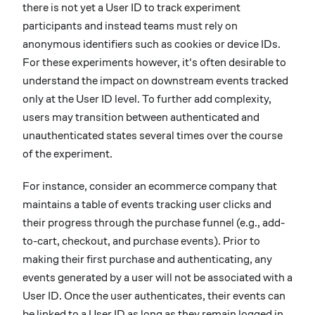
there is not yet a User ID to track experiment
participants and instead teams must rely on
anonymous identifiers such as cookies or device IDs.
For these experiments however, it's often desirable to
understand the impact on downstream events tracked
only at the User ID level. To further add complexity,
users may transition between authenticated and
unauthenticated states several times over the course
of the experiment.
For instance, consider an ecommerce company that
maintains a table of events tracking user clicks and
their progress through the purchase funnel (e.g., add-
to-cart, checkout, and purchase events). Prior to
making their first purchase and authenticating, any
events generated by a user will not be associated with a
User ID. Once the user authenticates, their events can
be linked to a User ID as long as they remain logged in.