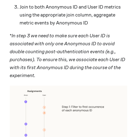
Join to both Anonymous ID and User ID metrics
using the appropriate join column, aggregate
metric events by Anonymous ID
*
In step 3 we need to make sure each User ID is
associated with only one Anonymous ID to avoid
double counting post-authentication events (e.g.,
purchases). To ensure this, we associate each User ID
with its first Anonymous ID during the course of the
experiment.