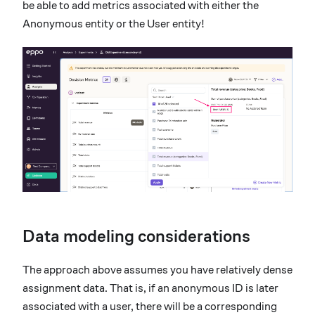
be able to add metrics associated with either the
Anonymous entity or the User entity!
Data modeling considerations
The approach above assumes you have relatively dense
assignment data. That is, if an anonymous ID is later
associated with a user, there will be a corresponding