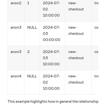
anon2
1
2024-07-
new-
treatm
02
checkout
10:00:00
anon3
NULL
2024-07-
new-
contro
03
checkout
00:00:00
anon3
2
2024-07-
new-
contro
03
checkout
10:00:00
anon4
NULL
2024-07-
new-
treatm
02
checkout
10:00:00
This example highlights how in general the relationship