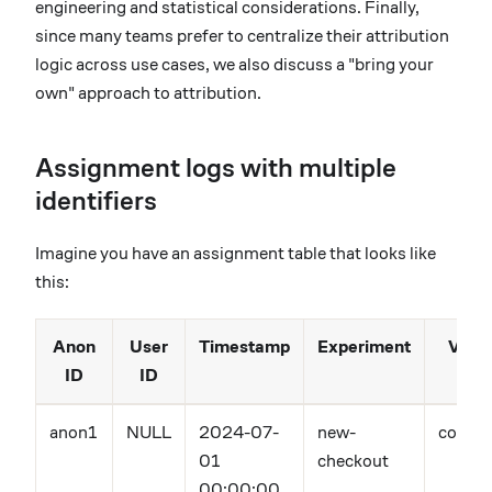
engineering and statistical considerations. Finally,
since many teams prefer to centralize their attribution
logic across use cases, we also discuss a "bring your
own" approach to attribution.
Assignment logs with multiple
identifiers
Imagine you have an assignment table that looks like
this:
Anon
User
Timestamp
Experiment
Varia
ID
ID
anon1
NULL
2024-07-
new-
contro
01
checkout
00:00:00