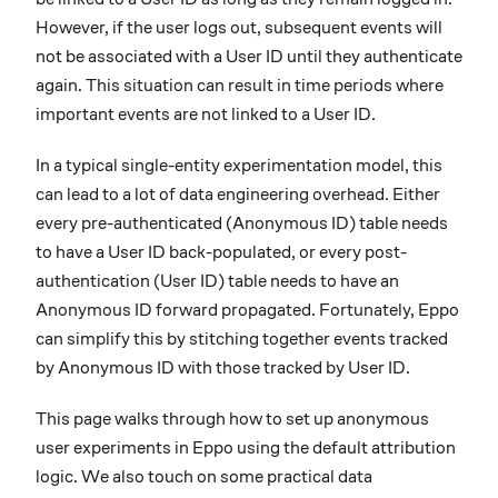
However, if the user logs out, subsequent events will
not be associated with a User ID until they authenticate
again. This situation can result in time periods where
important events are not linked to a User ID.
In a typical single-entity experimentation model, this
can lead to a lot of data engineering overhead. Either
every pre-authenticated (Anonymous ID) table needs
to have a User ID back-populated, or every post-
authentication (User ID) table needs to have an
Anonymous ID forward propagated. Fortunately, Eppo
can simplify this by stitching together events tracked
by Anonymous ID with those tracked by User ID.
This page walks through how to set up anonymous
user experiments in Eppo using the default attribution
logic. We also touch on some practical data