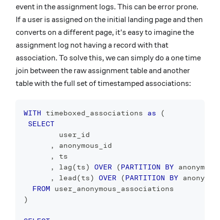
event in the assignment logs. This can be error prone.
If a user is assigned on the initial landing page and then
converts on a different page, it's easy to imagine the
assignment log not having a record with that
association. To solve this, we can simply do a one time
join between the raw assignment table and another
table with the full set of timestamped associations:
WITH
 timeboxed_associations 
as
(
SELECT
        user_id
,
 anonymous_id
,
 ts
,
 lag
(
ts
)
OVER
(
PARTITION
BY
 anonymous
,
 lead
(
ts
)
OVER
(
PARTITION
BY
 anonymou
FROM
 user_anonymous_associations
)