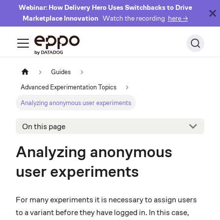
Webinar: How Delivery Hero Uses Switchbacks to Drive
Marketplace Innovation
Watch the recording
here →
Guides
Advanced Experimentation Topics
Analyzing anonymous user experiments
On this page
Analyzing anonymous
user experiments
For many experiments it is necessary to assign users
to a variant before they have logged in. In this case,