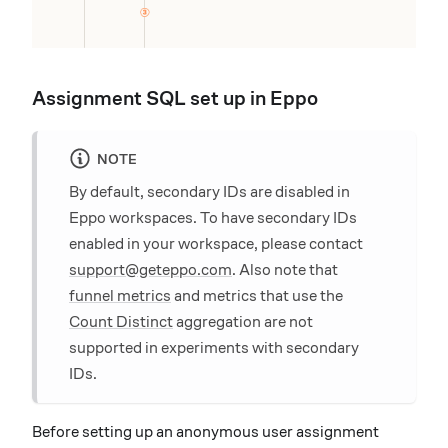
Assignment SQL set up in Eppo
NOTE
By default, secondary IDs are disabled in
Eppo workspaces. To have secondary IDs
enabled in your workspace, please contact
support@geteppo.com
. Also note that
funnel metrics
and metrics that use the
Count Distinct
aggregation are not
supported in experiments with secondary
IDs.
Before setting up an anonymous user assignment