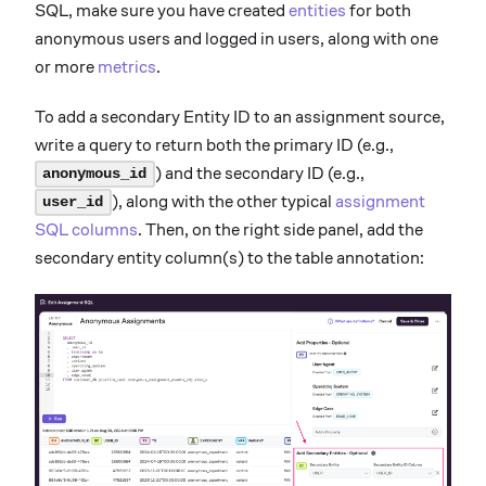
SQL, make sure you have created
entities
for both
anonymous users and logged in users, along with one
or more
metrics
.
To add a secondary Entity ID to an assignment source,
write a query to return both the primary ID (e.g.,
) and the secondary ID (e.g.,
anonymous_id
), along with the other typical
assignment
user_id
SQL columns
. Then, on the right side panel, add the
secondary entity column(s) to the table annotation: