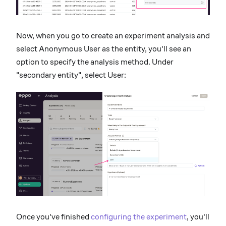
Now, when you go to create an experiment analysis and
select Anonymous User as the entity, you'll see an
option to specify the analysis method. Under
"secondary entity", select User:
Once you've finished
configuring the experiment
, you'll