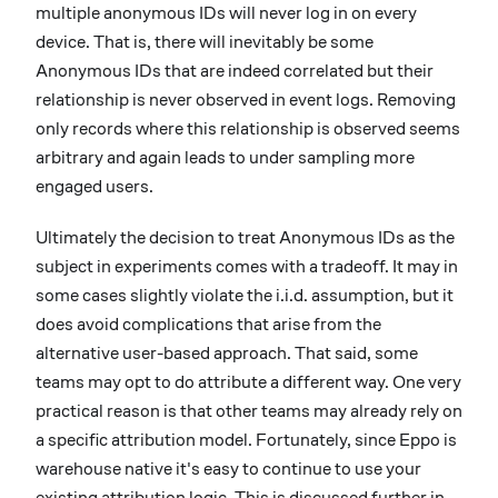
multiple anonymous IDs will never log in on every
device. That is, there will inevitably be some
Anonymous IDs that are indeed correlated but their
relationship is never observed in event logs. Removing
only records where this relationship is observed seems
arbitrary and again leads to under sampling more
engaged users.
Ultimately the decision to treat Anonymous IDs as the
subject in experiments comes with a tradeoff. It may in
some cases slightly violate the i.i.d. assumption, but it
does avoid complications that arise from the
alternative user-based approach. That said, some
teams may opt to do attribute a different way. One very
practical reason is that other teams may already rely on
a specific attribution model. Fortunately, since Eppo is
warehouse native it's easy to continue to use your
existing attribution logic. This is discussed further in