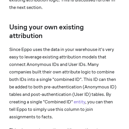
the next section.
Using your own existing
attribution
Since Eppo uses the data in your warehouse it's very
easy to leverage existing attribution models that
connect Anonymous IDs and User IDs. Many
companies built their own attribute logic to combine
both IDs into a single "combined ID". This ID can then
be added to both pre-authentication (Anonymous ID)
tables and post-authentication (User ID) tables. By
creating a single "Combined ID"
entity
, you can then
tell Eppo to simply use this column to join
assignments to facts.