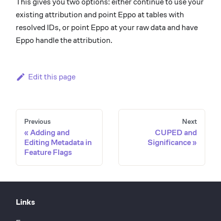
This gives you two options: either continue to use your
existing attribution and point Eppo at tables with
resolved IDs, or point Eppo at your raw data and have
Eppo handle the attribution.
Edit this page
Previous
Next
Adding and
CUPED and
Editing Metadata in
Significance
Feature Flags
Links