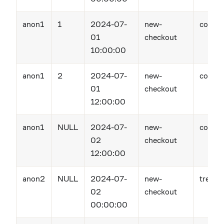
anon1
1
2024-07-
new-
contro
01
checkout
10:00:00
anon1
2
2024-07-
new-
contro
01
checkout
12:00:00
anon1
NULL
2024-07-
new-
contro
02
checkout
12:00:00
anon2
NULL
2024-07-
new-
treatm
02
checkout
00:00:00