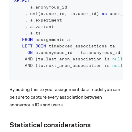
SELECT
      a
.
anonymous_id
,
 nvl
(
a
.
user_id
,
 ta
.
user_id
)
as
 user_id
,
 a
.
experiment
,
 a
.
variant
,
 a
.
ts
FROM
 assignments a 
LEFT
JOIN
 timeboxed_associations ta
ON
 a
.
anonymous_id 
=
 ta
.
anonymous_id
AND
(
ta
.
last_anon_association 
is
null
or
AND
(
ta
.
next_anon_association 
is
null
or
By adding this to your assignment data model you can
be sure to capture every association between
anonymous IDs and users.
Statistical considerations