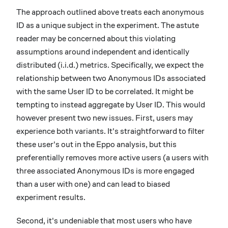
The approach outlined above treats each anonymous
ID as a unique subject in the experiment. The astute
reader may be concerned about this violating
assumptions around independent and identically
distributed (i.i.d.) metrics. Specifically, we expect the
relationship between two Anonymous IDs associated
with the same User ID to be correlated. It might be
tempting to instead aggregate by User ID. This would
however present two new issues. First, users may
experience both variants. It's straightforward to filter
these user's out in the Eppo analysis, but this
preferentially removes more active users (a users with
three associated Anonymous IDs is more engaged
than a user with one) and can lead to biased
experiment results.
Second, it's undeniable that most users who have