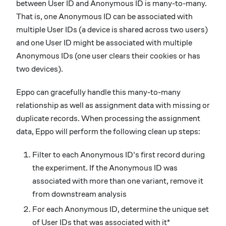
between User ID and Anonymous ID is many-to-many.
That is, one Anonymous ID can be associated with
multiple User IDs (a device is shared across two users)
and one User ID might be associated with multiple
Anonymous IDs (one user clears their cookies or has
two devices).
Eppo can gracefully handle this many-to-many
relationship as well as assignment data with missing or
duplicate records. When processing the assignment
data, Eppo will perform the following clean up steps:
Filter to each Anonymous ID's first record during
the experiment. If the Anonymous ID was
associated with more than one variant, remove it
from downstream analysis
For each Anonymous ID, determine the unique set
of User IDs that was associated with it*