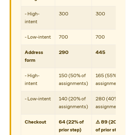
- High-
300
300
intent
- Low-intent
700
700
Address
290
445
form
- High-
150 (50% of
165 (55% of
intent
assignments)
assignments)
- Low-intent
140 (20% of
280 (40% of
assignments)
assignments)
Checkout
64 (22% of
⚠️ 89 (20%
prior step)
of prior step)