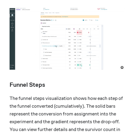
Funnel Steps
The funnel steps visualization shows how each step of
the funnel converted (cumulatively). The solid bars
represent the conversion from assignment into the
experiment and the gradient represents the drop-off.
You can view further details and the survivor count in