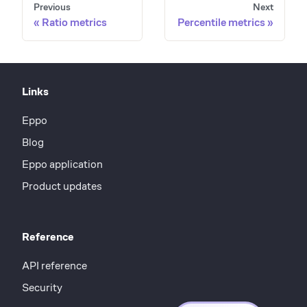
Previous
Next
Ratio metrics
Percentile metrics
Links
Eppo
Blog
Eppo application
Product updates
Reference
API reference
Security