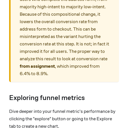
majority high-intent to majority low-intent.
Because of this compositional change, it
lowers the overall conversion rate from
address form to checkout. This can be
misinterpreted as the variant hurting the
conversion rate at this step. It is not; in fact it
improved it for all users. The proper way to
analyze this result to look at conversion rate
from assignment
, which improved from
6.4% to 8.9%.
Exploring funnel metrics
Dive deeper into your funnel metric's performance by
clicking the "explore" button or going to the Explore
tab to create a new chart.