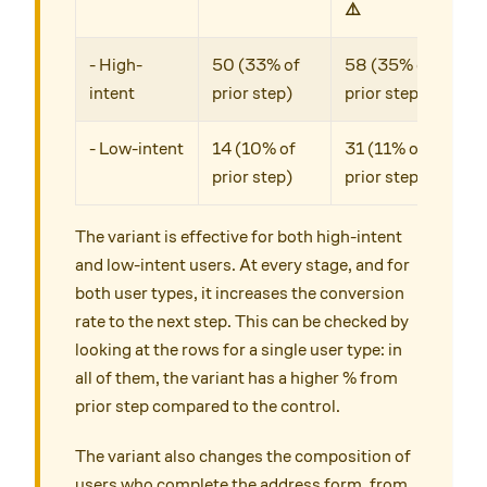
⚠️
- High-
50 (33% of
58 (35% of
intent
prior step)
prior step)
- Low-intent
14 (10% of
31 (11% of
prior step)
prior step)
The variant is effective for both high-intent
and low-intent users. At every stage, and for
both user types, it increases the conversion
rate to the next step. This can be checked by
looking at the rows for a single user type: in
all of them, the variant has a higher % from
prior step compared to the control.
The variant also changes the composition of
users who complete the address form, from