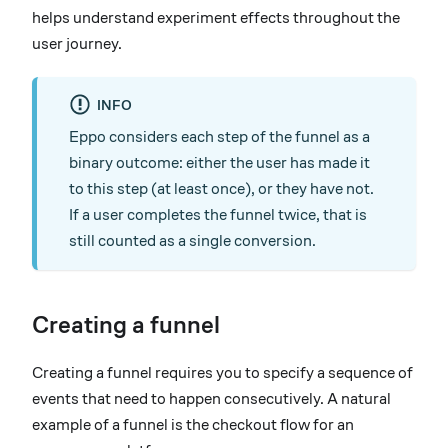
helps understand experiment effects throughout the
user journey.
INFO
Eppo considers each step of the funnel as a
binary outcome: either the user has made it
to this step (at least once), or they have not.
If a user completes the funnel twice, that is
still counted as a single conversion.
Creating a funnel
Creating a funnel requires you to specify a sequence of
events that need to happen consecutively. A natural
example of a funnel is the checkout flow for an