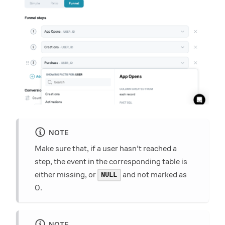
NOTE
Make sure that, if a user hasn’t reached a
step, the event in the corresponding table is
either missing, or
and not marked as
NULL
0.
NOTE