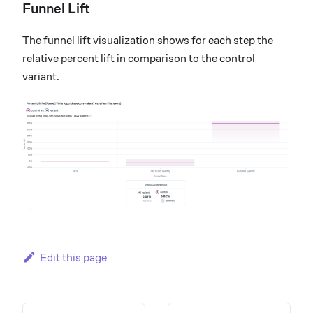
Funnel Lift
The funnel lift visualization shows for each step the
relative percent lift in comparison to the control
variant.
Edit this page