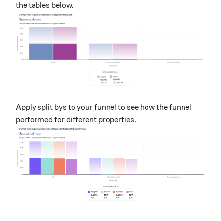
the tables below.
Apply split bys to your funnel to see how the funnel
performed for different properties.