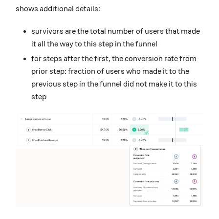
shows additional details:
survivors are the total number of users that made
it all the way to this step in the funnel
for steps after the first, the conversion rate from
prior step: fraction of users who made it to the
previous step in the funnel did not make it to this
step