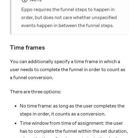
Eppo requires the funnel steps to happen in
order, but does not care whether unspecified
events happen in between the funnel steps.
Time frames
You can additionally specify a time frame in which a
user needs to complete the funnel in order to count as
a funnel conversion.
There are three options:
No time frame: as long as the user completes the
steps in order, it counts as a conversion.
Time window from time of assignment: the user
has to complete the funnel within the set duration,