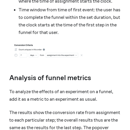
where the time of assignment starts the clock.
Time window from time of first event: the user has
to complete the funnel within the set duration, but
the clock starts at the time of the first step in the
funnel for that user.
Analysis of funnel metrics
To analyze the effects of an experiment on a funnel,
add it as a metric to an experiment as usual.
The results show the conversion rate from assignment
to each particular step; the overall results thus are the
same as the results for the last step. The popover