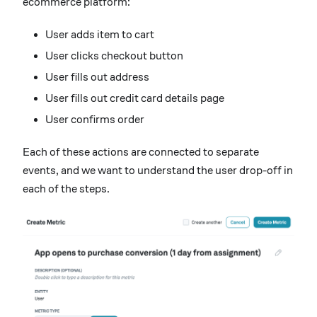
ecommerce platform:
User adds item to cart
User clicks checkout button
User fills out address
User fills out credit card details page
User confirms order
Each of these actions are connected to separate
events, and we want to understand the user drop-off in
each of the steps.