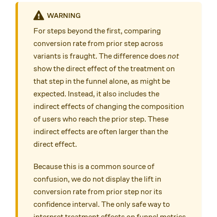
WARNING
For steps beyond the first, comparing
conversion rate from prior step across
variants is fraught. The difference does
not
show the direct effect of the treatment on
that step in the funnel alone, as might be
expected. Instead, it also includes the
indirect effects of changing the composition
of users who reach the prior step. These
indirect effects are often larger than the
direct effect.
Because this is a common source of
confusion, we do not display the lift in
conversion rate from prior step nor its
confidence interval. The only safe way to
interpret treatment effects on funnel metrics