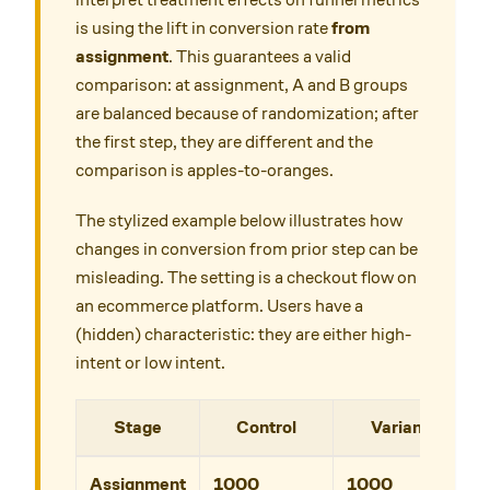
is using the lift in conversion rate
from
assignment
. This guarantees a valid
comparison: at assignment, A and B groups
are balanced because of randomization; after
the first step, they are different and the
comparison is apples-to-oranges.
The stylized example below illustrates how
changes in conversion from prior step can be
misleading. The setting is a checkout flow on
an ecommerce platform. Users have a
(hidden) characteristic: they are either high-
intent or low intent.
Stage
Control
Variant
Assignment
1000
1000