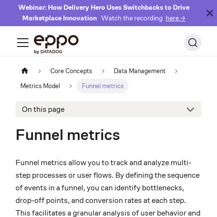
Webinar: How Delivery Hero Uses Switchbacks to Drive
Marketplace Innovation
Watch the recording
here →
Core Concepts
Data Management
Metrics Model
Funnel metrics
On this page
Funnel metrics
Funnel metrics allow you to track and analyze multi-
step processes or user flows. By defining the sequence
of events in a funnel, you can identify bottlenecks,
drop-off points, and conversion rates at each step.
This facilitates a granular analysis of user behavior and