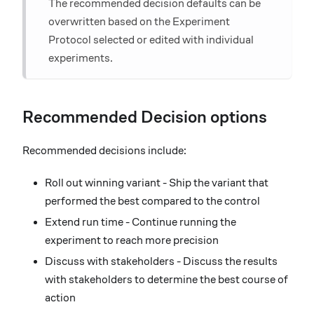
The recommended decision defaults can be
overwritten based on the Experiment
Protocol selected or edited with individual
experiments.
Recommended Decision options
Recommended decisions include:
Roll out winning variant - Ship the variant that
performed the best compared to the control
Extend run time - Continue running the
experiment to reach more precision
Discuss with stakeholders - Discuss the results
with stakeholders to determine the best course of
action