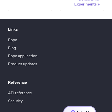
Experiments
Links
Eppo
Blog
Eppo application
Product updates
Reference
API reference
Security