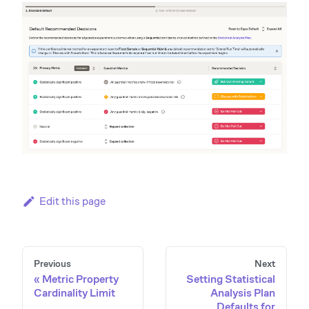
Edit this page
Previous
Next
Metric Property
Setting Statistical
Cardinality Limit
Analysis Plan
Defaults for