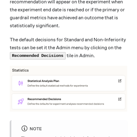
recommendation will appear on the experiment when
the experiment end date is reached or if the primary or
guardrail metrics have achieved an outcome that is
statistically significant.
The default decisions for Standard and Non-Inferiority
tests can be set it the Admin menu by clicking on the
tile in Admin.
Recommended Decisions
NOTE