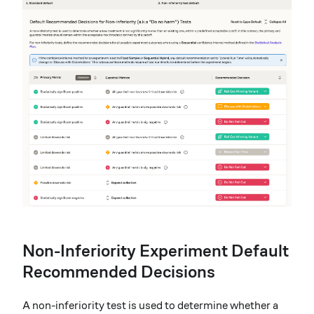
Non-Inferiority Experiment Default
Recommended Decisions
A non-inferiority test is used to determine whether a