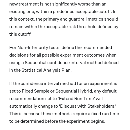
new treatment is not significantly worse than an
existing one, within a predefined acceptable cutoff. In
this context, the primary and guardrail metrics should
remain within the acceptable risk threshold defined by
this cutoff.
For Non-Inferiority tests, define the recommended
decisions for all possible experiment outcomes when
using a Sequential confidence interval method defined
in the Statistical Analysis Plan.
If the confidence interval method for an experiment is
set to Fixed Sample or Sequential Hybrid, any default
recommendation set to ‘Extend Run Time’ will
automatically change to ‘Discuss with Stakeholders.’
This is because these methods require a fixed run time
to be determined before the experiment begins.