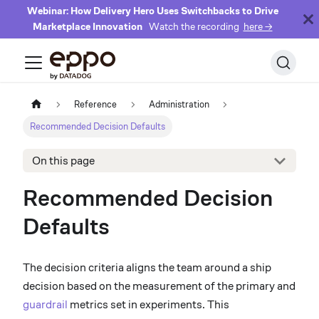
Webinar: How Delivery Hero Uses Switchbacks to Drive
Marketplace Innovation
Watch the recording
here →
Reference
Administration
Recommended Decision Defaults
On this page
Recommended Decision
Defaults
The decision criteria aligns the team around a ship
decision based on the measurement of the primary and
guardrail
metrics set in experiments. This