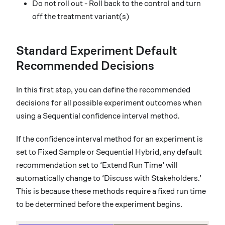
Do not roll out - Roll back to the control and turn
off the treatment variant(s)
Standard Experiment Default
Recommended Decisions
In this first step, you can define the recommended
decisions for all possible experiment outcomes when
using a Sequential confidence interval method.
If the confidence interval method for an experiment is
set to Fixed Sample or Sequential Hybrid, any default
recommendation set to ‘Extend Run Time’ will
automatically change to ‘Discuss with Stakeholders.’
This is because these methods require a fixed run time
to be determined before the experiment begins.