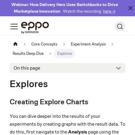
Webinar: How Delivery Hero Uses Switchbacks to Drive
Marketplace Innovation
Watch the recording
here →
Core Concepts
Experiment Analysis
Results Deep Dive
Explores
On this page
Explores
Creating Explore Charts
You can dive deeper into the results of your
experiments by creating graphs with the result data. To
do this, first navigate to the
Analysis
page using the