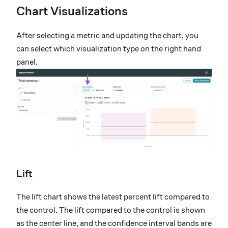
Chart Visualizations
After selecting a metric and updating the chart, you
can select which visualization type on the right hand
panel.
Lift
The lift chart shows the latest percent lift compared to
the control. The lift compared to the control is shown
as the center line, and the confidence interval bands are