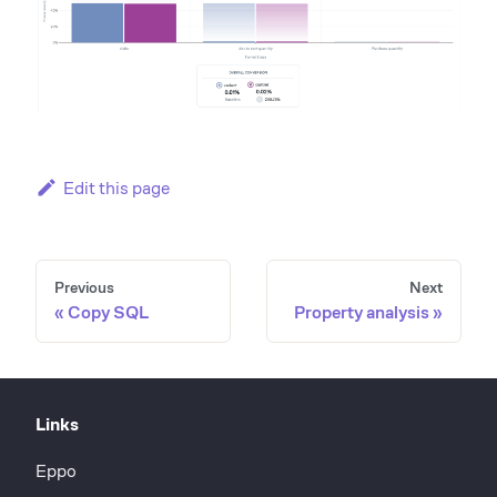
Edit this page
Previous
Next
Copy SQL
Property analysis
Links
Eppo