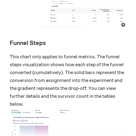
Funnel Steps
This chart only applies to funnel metrics. The funnel
steps visualization shows how each step of the funnel
converted (cumulatively). The solid bars represent the
conversion from assignment into the experiment and
the gradient represents the drop-off. You can view
further details and the survivor count in the tables
below.