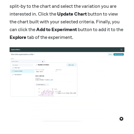
split-by to the chart and select the variation you are
interested in. Click the
Update Chart
button to view
the chart built with your selected criteria. Finally, you
can click the
Add to Experiment
button to add it to the
Explore
tab of the experiment.