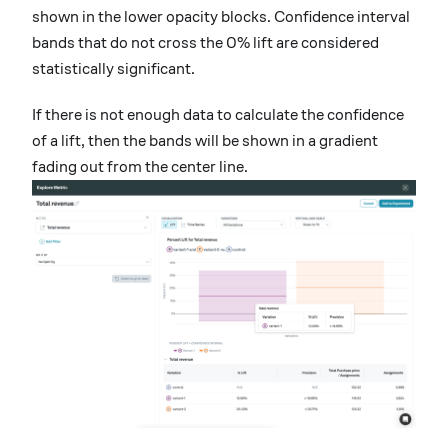
shown in the lower opacity blocks. Confidence interval
bands that do not cross the 0% lift are considered
statistically significant.
If there is not enough data to calculate the confidence
of a lift, then the bands will be shown in a gradient
fading out from the center line.