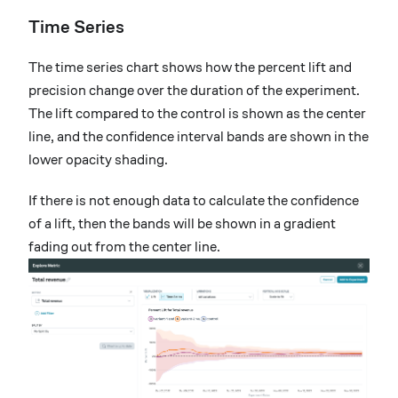
Time Series
The time series chart shows how the percent lift and
precision change over the duration of the experiment.
The lift compared to the control is shown as the center
line, and the confidence interval bands are shown in the
lower opacity shading.
If there is not enough data to calculate the confidence
of a lift, then the bands will be shown in a gradient
fading out from the center line.