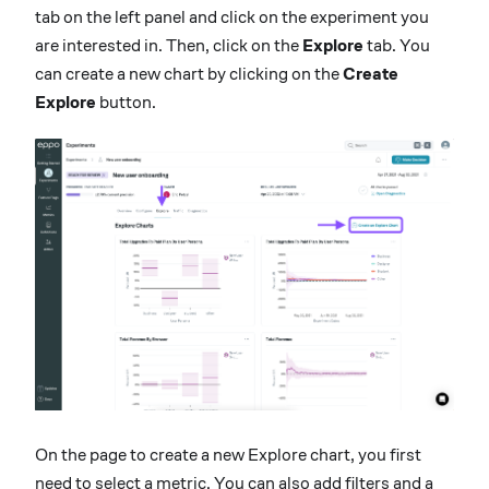
tab on the left panel and click on the experiment you
are interested in. Then, click on the
Explore
tab. You
can create a new chart by clicking on the
Create
Explore
button.
On the page to create a new Explore chart, you first
need to select a metric. You can also add filters and a