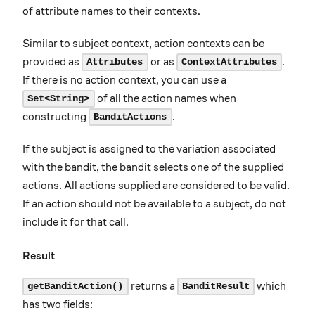
of attribute names to their contexts.
Similar to subject context, action contexts can be
provided as
or as
.
Attributes
ContextAttributes
If there is no action context, you can use a
of all the action names when
Set<String>
constructing
.
BanditActions
If the subject is assigned to the variation associated
with the bandit, the bandit selects one of the supplied
actions. All actions supplied are considered to be valid.
If an action should not be available to a subject, do not
include it for that call.
Result
returns a
which
getBanditAction()
BanditResult
has two fields: