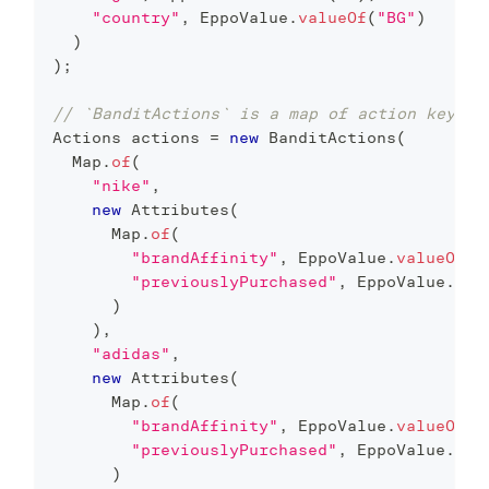
"country"
,
EppoValue
.
valueOf
(
"BG"
)
)
)
;
// `BanditActions` is a map of action key to
Actions
 actions 
=
new
BanditActions
(
Map
.
of
(
"nike"
,
new
Attributes
(
Map
.
of
(
"brandAffinity"
,
EppoValue
.
valueOf
(
2
"previouslyPurchased"
,
EppoValue
.
val
)
)
,
"adidas"
,
new
Attributes
(
Map
.
of
(
"brandAffinity"
,
EppoValue
.
valueOf
(
0
"previouslyPurchased"
,
EppoValue
.
val
)