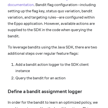
documentation
. Bandit flag configuration--including
setting up the flag key, status quo variation, bandit
variation, and targeting rules--are configured within
the Eppo application. However, available actions are
supplied to the SDK in the code when querying the
bandit.
To leverage bandits using the Java SDK, there are two
additional steps over regular feature flags:
Add a bandit action logger to the SDK client
instance
Query the bandit for an action
Define a bandit assignment logger
In order for the bandit to learn an optimized policy, we