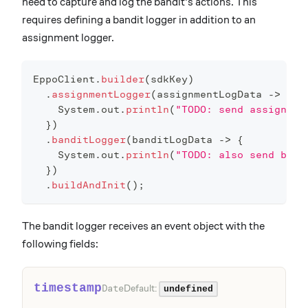
need to capture and log the bandit's actions. This
requires defining a bandit logger in addition to an
assignment logger.
EppoClient
.
builder
(
sdkKey
)
.
assignmentLogger
(
assignmentLogData 
->
{
System
.
out
.
println
(
"TODO: send assignmen
}
)
.
banditLogger
(
banditLogData 
->
{
System
.
out
.
println
(
"TODO: also send band
}
)
.
buildAndInit
(
)
;
The bandit logger receives an event object with the
following fields:
timestamp
Default:
Date
undefined