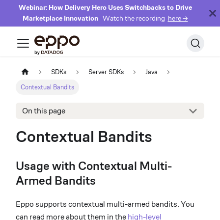
Webinar: How Delivery Hero Uses Switchbacks to Drive
Marketplace Innovation
Watch the recording
here →
SDKs
Server SDKs
Java
Contextual Bandits
On this page
Contextual Bandits
Usage with Contextual Multi-
Armed Bandits
Eppo supports contextual multi-armed bandits. You
can read more about them in the
high-level