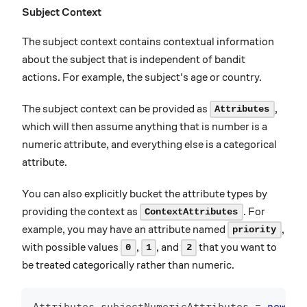
Subject Context
The subject context contains contextual information
about the subject that is independent of bandit
actions. For example, the subject's age or country.
The subject context can be provided as
,
Attributes
which will then assume anything that is number is a
numeric attribute, and everything else is a categorical
attribute.
You can also explicitly bucket the attribute types by
providing the context as
. For
ContextAttributes
example, you may have an attribute named
,
priority
with possible values
,
, and
that you want to
0
1
2
be treated categorically rather than numeric.
Attributes
 subjectNumericAttributes 
=
new
At