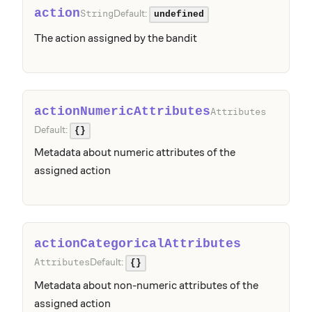
action
Default:
String
undefined
The action assigned by the bandit
actionNumericAttributes
Attributes
Default:
{}
Metadata about numeric attributes of the
assigned action
actionCategoricalAttributes
Default:
Attributes
{}
Metadata about non-numeric attributes of the
assigned action