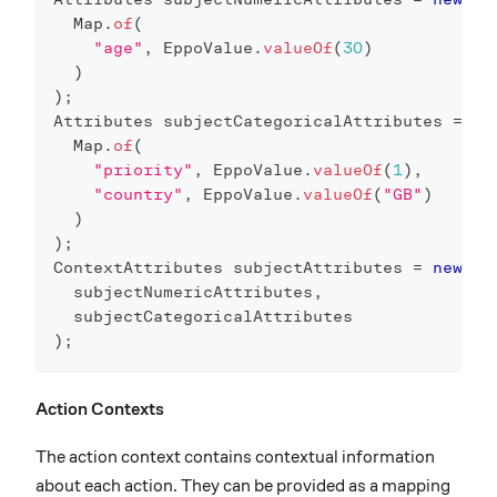
Map
.
of
(
"age"
,
EppoValue
.
valueOf
(
30
)
)
)
;
Attributes
 subjectCategoricalAttributes 
=
ne
Map
.
of
(
"priority"
,
EppoValue
.
valueOf
(
1
)
,
"country"
,
EppoValue
.
valueOf
(
"GB"
)
)
)
;
ContextAttributes
 subjectAttributes 
=
new
Co
  subjectNumericAttributes
,
  subjectCategoricalAttributes
)
;
Action Contexts
The action context contains contextual information
about each action. They can be provided as a mapping