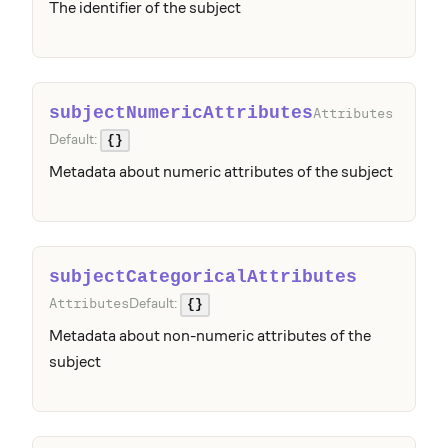
The identifier of the subject
subjectNumericAttributes
Attributes
Default:
{}
Metadata about numeric attributes of the subject
subjectCategoricalAttributes
Default:
Attributes
{}
Metadata about non-numeric attributes of the
subject