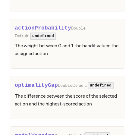
actionProbability
Double
Default:
undefined
The weight between 0 and 1 the bandit valued the
assigned action
optimalityGap
Default:
Double
undefined
The difference between the score of the selected
action and the highest-scored action