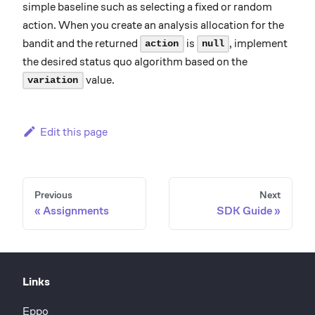
simple baseline such as selecting a fixed or random
action. When you create an analysis allocation for the
bandit and the returned
is
, implement
action
null
the desired status quo algorithm based on the
value.
variation
Edit this page
Previous
Next
Assignments
SDK Guide
Links
Eppo