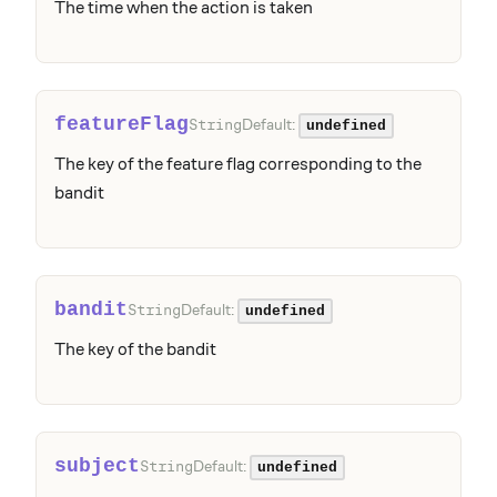
The time when the action is taken
featureFlag
Default:
String
undefined
The key of the feature flag corresponding to the
bandit
bandit
Default:
String
undefined
The key of the bandit
subject
Default:
String
undefined