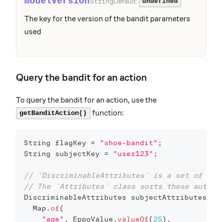
modelVersion
Default:
String
undefined
The key for the version of the bandit parameters
used
Query the bandit for an action
To query the bandit for an action, use the
function:
getBanditAction()
String
 flagKey 
=
"shoe-bandit"
;
String
 subjectKey 
=
"user123"
;
// `DiscriminableAttributes` is a set of att
// The `Attributes` class sorts these automa
DiscriminableAttributes
 subjectAttributes 
=
Map
.
of
(
"age"
,
EppoValue
.
valueOf
(
25
)
,