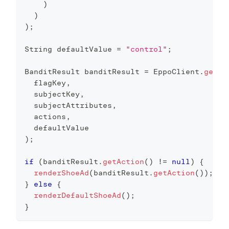
)
)
)
;
String
 defaultValue 
=
"control"
;
BanditResult
 banditResult 
=
EppoClient
.
getIn
  flagKey
,
  subjectKey
,
  subjectAttributes
,
  actions
,
  defaultValue
)
;
if
(
banditResult
.
getAction
(
)
!=
null
)
{
renderShoeAd
(
banditResult
.
getAction
(
)
)
;
}
else
{
renderDefaultShoeAd
(
)
;
}