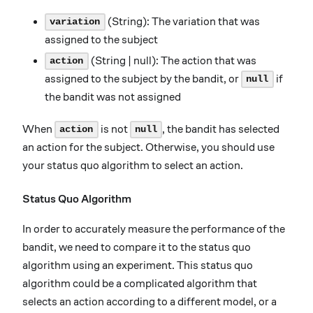
(String): The variation that was
variation
assigned to the subject
(String | null): The action that was
action
assigned to the subject by the bandit, or
if
null
the bandit was not assigned
When
is not
, the bandit has selected
action
null
an action for the subject. Otherwise, you should use
your status quo algorithm to select an action.
Status Quo Algorithm
In order to accurately measure the performance of the
bandit, we need to compare it to the status quo
algorithm using an experiment. This status quo
algorithm could be a complicated algorithm that
selects an action according to a different model, or a