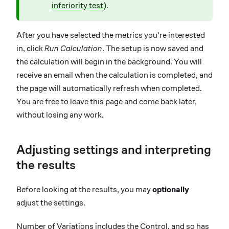
inferiority test
).
After you have selected the metrics you're interested
in, click
Run Calculation
. The setup is now saved and
the calculation will begin in the background. You will
receive an email when the calculation is completed, and
the page will automatically refresh when completed.
You are free to leave this page and come back later,
without losing any work.
Adjusting settings and interpreting
the results
Before looking at the results, you may
optionally
adjust the settings.
Number of Variations includes the Control, and so has