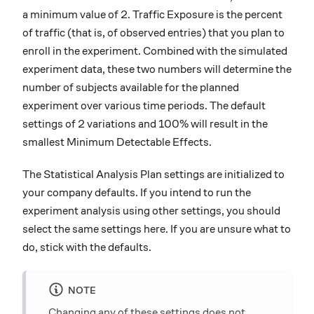
a minimum value of 2. Traffic Exposure is the percent
of traffic (that is, of observed entries) that you plan to
enroll in the experiment. Combined with the simulated
experiment data, these two numbers will determine the
number of subjects available for the planned
experiment over various time periods. The default
settings of 2 variations and 100% will result in the
smallest Minimum Detectable Effects.
The Statistical Analysis Plan settings are initialized to
your company defaults. If you intend to run the
experiment analysis using other settings, you should
select the same settings here. If you are unsure what to
do, stick with the defaults.
NOTE
Changing any of these settings does not