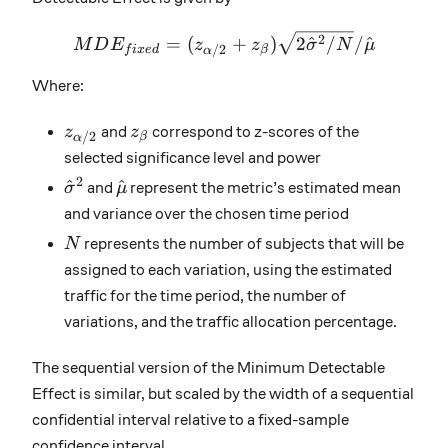
MDE_{fixed}=(z_{\alpha
2
=
(
+
)
2
^
/
/
^
M
D
E
z
z
σ
N
μ
/2
f
i
x
e
d
β
α
Where:
z_{\alpha/2}
z_\beta
z
and
z
correspond to z-scores of the
/2
β
α
selected significance level and power
2
\hat{\sigma}^2
\hat{\mu}
^
^
σ
and
μ
represent the metric’s estimated mean
and variance over the chosen time period
N
N
represents the number of subjects that will be
assigned to each variation, using the estimated
traffic for the time period, the number of
variations, and the traffic allocation percentage.
The sequential version of the Minimum Detectable
Effect is similar, but scaled by the width of a sequential
confidential interval relative to a fixed-sample
confidence interval.