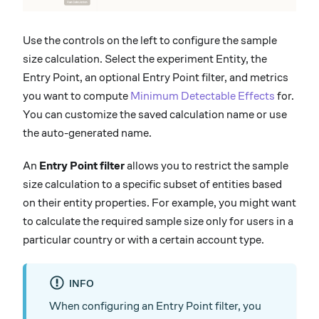
Use the controls on the left to configure the sample
size calculation. Select the experiment Entity, the
Entry Point, an optional Entry Point filter, and metrics
you want to compute
Minimum Detectable Effects
for.
You can customize the saved calculation name or use
the auto-generated name.
An
Entry Point filter
allows you to restrict the sample
size calculation to a specific subset of entities based
on their entity properties. For example, you might want
to calculate the required sample size only for users in a
particular country or with a certain account type.
INFO
When configuring an Entry Point filter, you