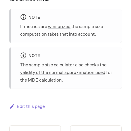
NOTE
If metrics are
winsorized
the sample size
computation takes that into account.
NOTE
The sample size calculator also
checks the
validity of the normal approximation used
for
the MDE calculation.
Edit this page