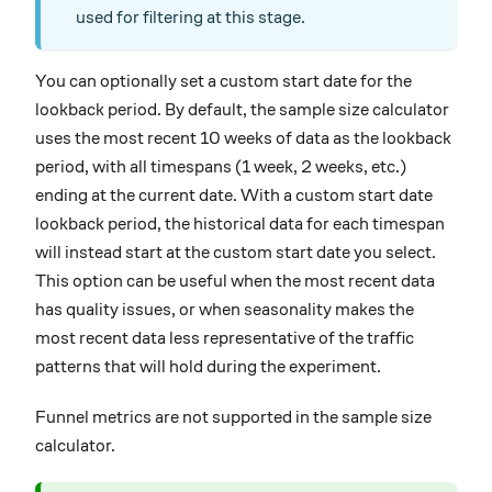
used for filtering at this stage.
You can optionally set a custom start date for the
lookback period. By default, the sample size calculator
uses the most recent 10 weeks of data as the lookback
period, with all timespans (1 week, 2 weeks, etc.)
ending at the current date. With a custom start date
lookback period, the historical data for each timespan
will instead start at the custom start date you select.
This option can be useful when the most recent data
has quality issues, or when seasonality makes the
most recent data less representative of the traffic
patterns that will hold during the experiment.
Funnel metrics are not supported in the sample size
calculator.