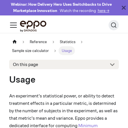
Webinar: How Delivery Hero Uses Switchbacks to Drive
Marketplace Innovation
Watch the recording
here →
Reference
Statistics
Sample size calculator
Usage
On this page
Usage
An experiment’s statistical power, or ability to detect
treatment effects in a particular metric, is determined
by the number of subjects in the experiment, as well as
that metric’s mean and variance. Eppo provides a
dedicated interface for computing
Minimum