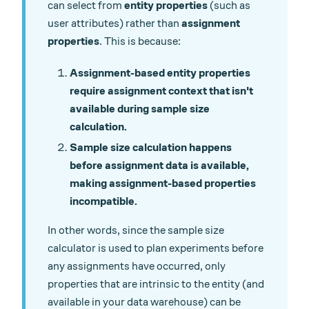
can select from
entity properties
(such as
user attributes) rather than
assignment
properties
. This is because:
Assignment-based entity properties
require assignment context that isn't
available during sample size
calculation.
Sample size calculation happens
before assignment data is available,
making assignment-based properties
incompatible.
In other words, since the sample size
calculator is used to plan experiments before
any assignments have occurred, only
properties that are intrinsic to the entity (and
available in your data warehouse) can be