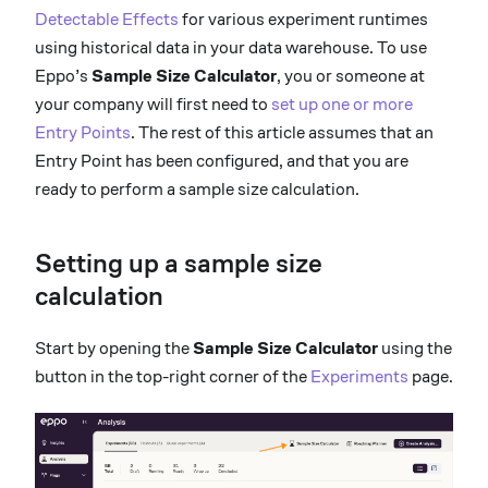
Detectable Effects
for various experiment runtimes
using historical data in your data warehouse. To use
Eppo’s
Sample Size Calculator
, you or someone at
your company will first need to
set up one or more
Entry Points
. The rest of this article assumes that an
Entry Point has been configured, and that you are
ready to perform a sample size calculation.
Setting up a sample size
calculation
Start by opening the
Sample Size Calculator
using the
button in the top-right corner of the
Experiments
page.