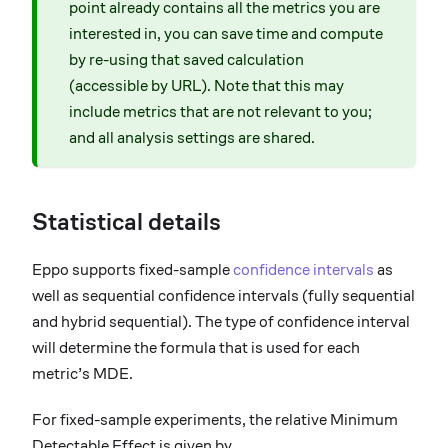
point already contains all the metrics you are
interested in, you can save time and compute
by re-using that saved calculation
(accessible by URL). Note that this may
include metrics that are not relevant to you;
and all analysis settings are shared.
Statistical details
Eppo supports fixed-sample
confidence intervals
as
well as sequential confidence intervals (fully sequential
and hybrid sequential). The type of confidence interval
will determine the formula that is used for each
metric’s MDE.
For fixed-sample experiments, the relative Minimum
Detectable Effect is given by