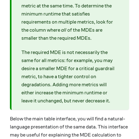
metric at the same time. To determine the
minimum runtime that satisfies
requirements on multiple metrics, look for
the column where
all
of the MDEs are
smaller than the required MDEs.
The required MDE is not necessarily the
same for all metrics: for example, you may
desire a smaller MDE for a critical guardrail
metric, to have a tighter control on
degradations. Adding more metrics will
either increase the minimum runtime or
leave it unchanged, but never decrease it.
Below the main table interface, you will find a natural-
language presentation of the same data. This interface
may be useful for explaining the MDE calculation to