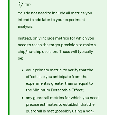
TIP
You do not need to include all metrics you
intend to add later to your experiment
analysis.
Instead, only include metrics for which you
need to reach the target precision to make a
ship/no-ship decision. These will typically
be:
your primary metric, to verify that the
effect size you anticipate from the
experiment is greater than or equal to
the Minimum Detectable Effect;
any guardrail metrics for which you need
precise estimates to establish that the
guardrail is met (possibly using a
non-