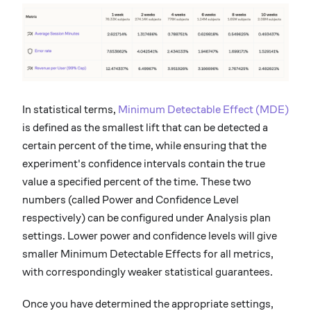
In statistical terms,
Minimum Detectable Effect (MDE)
is defined as the smallest lift that can be detected a
certain percent of the time, while ensuring that the
experiment's confidence intervals contain the true
value a specified percent of the time. These two
numbers (called Power and Confidence Level
respectively) can be configured under Analysis plan
settings. Lower power and confidence levels will give
smaller Minimum Detectable Effects for all metrics,
with correspondingly weaker statistical guarantees.
Once you have determined the appropriate settings,