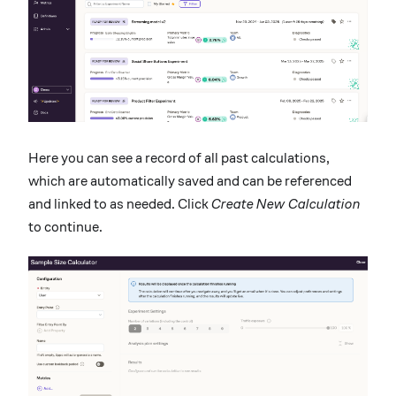
Here you can see a record of all past calculations,
which are automatically saved and can be referenced
and linked to as needed. Click
Create New Calculation
to continue.