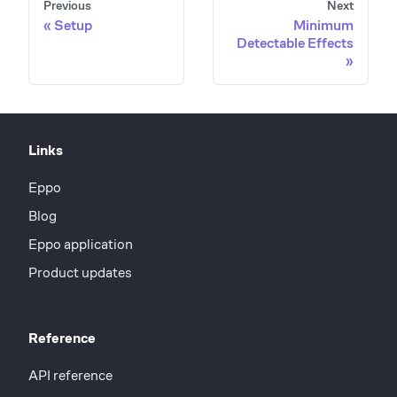
Previous
Next
Setup
Minimum
Detectable Effects
Links
Eppo
Blog
Eppo application
Product updates
Reference
API reference