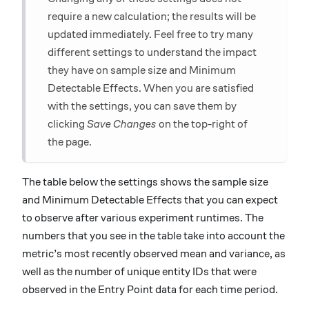
require a new calculation; the results will be
updated immediately. Feel free to try many
different settings to understand the impact
they have on sample size and Minimum
Detectable Effects. When you are satisfied
with the settings, you can save them by
clicking
Save Changes
on the top-right of
the page.
The table below the settings shows the sample size
and Minimum Detectable Effects that you can expect
to observe after various experiment runtimes. The
numbers that you see in the table take into account the
metric’s most recently observed mean and variance, as
well as the number of unique entity IDs that were
observed in the Entry Point data for each time period.