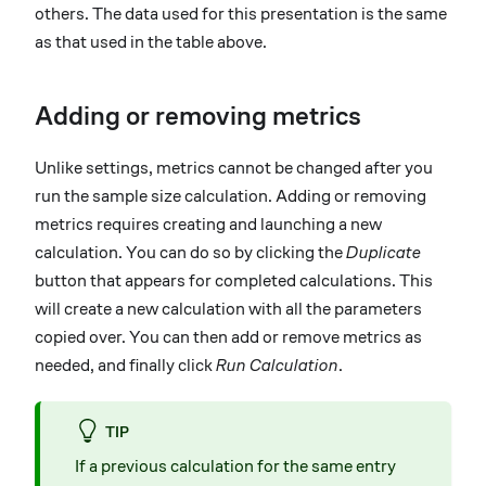
others. The data used for this presentation is the same
as that used in the table above.
Adding or removing metrics
Unlike settings, metrics cannot be changed after you
run the sample size calculation. Adding or removing
metrics requires creating and launching a new
calculation. You can do so by clicking the
Duplicate
button that appears for completed calculations. This
will create a new calculation with all the parameters
copied over. You can then add or remove metrics as
needed, and finally click
Run Calculation
.
TIP
If a previous calculation for the same entry