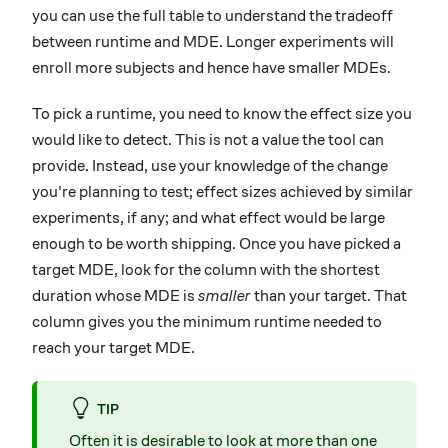
you can use the full table to understand the tradeoff
between runtime and MDE. Longer experiments will
enroll more subjects and hence have smaller MDEs.
To pick a runtime, you need to know the effect size you
would like to detect. This is not a value the tool can
provide. Instead, use your knowledge of the change
you're planning to test; effect sizes achieved by similar
experiments, if any; and what effect would be large
enough to be worth shipping. Once you have picked a
target MDE, look for the column with the shortest
duration whose MDE is
smaller
than your target. That
column gives you the minimum runtime needed to
reach your target MDE.
TIP
Often it is desirable to look at more than one