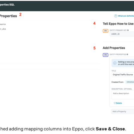
ished adding mapping columns into Eppo, click
Save & Close
.