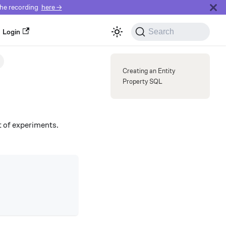
e recording
here →
Search
Login
Get a Demo
Creating an Entity
Property SQL
lt of experiments.