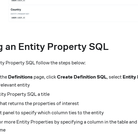
g an Entity Property SQL
ity Property SQL follow the steps below:
 the
Definitions
page, click
Create Definition SQL
, select
Entity
elevant entity
ity Property SQL a title
at returns the properties of interest
t panel to specify which column ties to the entity
r more Entity Properties by specifying a column in the table and
ame