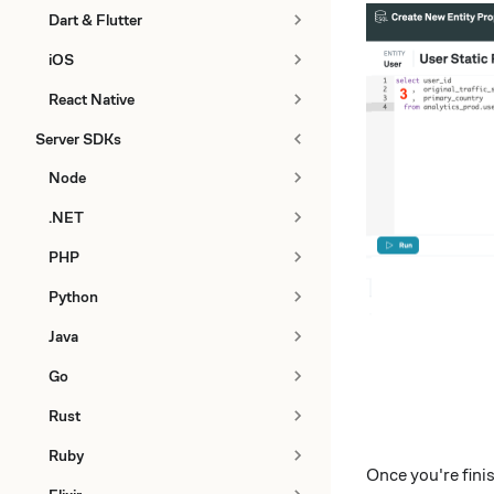
Dart & Flutter
iOS
React Native
Server SDKs
Node
.NET
PHP
Python
Java
Go
Rust
Ruby
Once you're fin