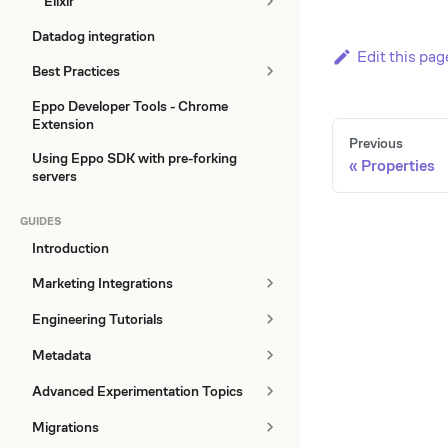
Elixir
Datadog integration
Edit this pag
Best Practices
Eppo Developer Tools - Chrome
Extension
Previous
Using Eppo SDK with pre-forking
Properties
servers
GUIDES
Introduction
Marketing Integrations
Engineering Tutorials
Metadata
Advanced Experimentation Topics
Migrations