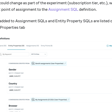
 could change as part of the experiment (subscription tier, etc.),
t point of assignment to the
Assignment SQL
definition.
added to Assignment SQLs and Entity Property SQLs are listed o
 Properties tab