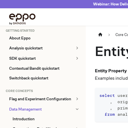
Webinar: How Deliv
GETTING STARTED
Core C
About Eppo
Entit
Analysis quickstart
SDK quickstart
Contextual Bandit quickstart
Entity Propert
Examples include
Switchback quickstart
CORE CONCEPTS
select
 user
Flag and Experiment Configuration
,
  orig
,
  prim
Data Management
from
 anal
Introduction