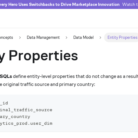
ery Hero Uses Switchbacks to Drive Marketplace Innovation
Watch th
oncepts
Data Management
Data Model
Entity Properties
y Properties
y SQLs
define entity-level properties that do not change as a resu
 original traffic source and primary country:
_id
inal_traffic_source
ary_country
ytics_prod
.
user_dim