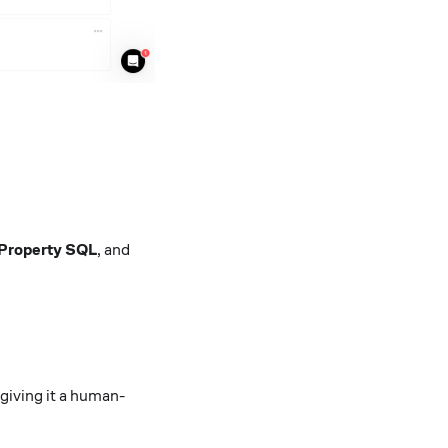
 Property SQL
, and
 giving it a human-