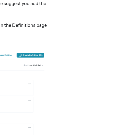
 we suggest you add the
n the Definitions page