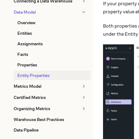
Connecting a Data Warehouse
If your property
property value a
Data Model
Overview
Both properties 
Entities
under the Entity
Assignments
Facts
Properties
Entity Properties
Metrics Model
Certified Metrics
Organizing Metrics
Warehouse Best Practices
Data Pipeline