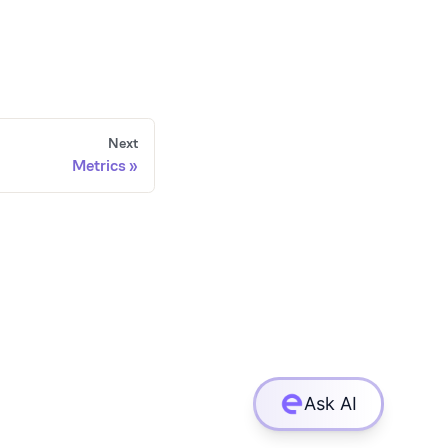
Next
Metrics