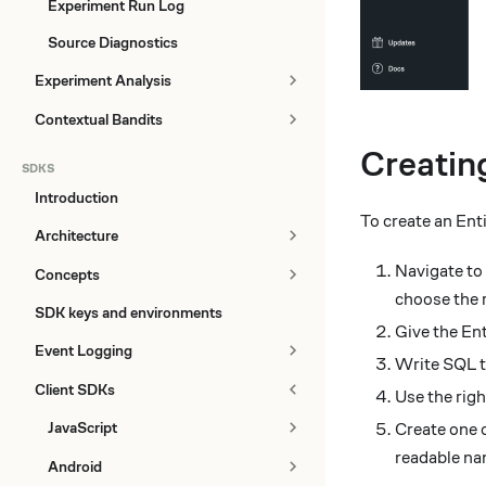
Experiment Run Log
Source Diagnostics
Experiment Analysis
Contextual Bandits
Creatin
SDKS
Introduction
To create an Ent
Architecture
Navigate to
Concepts
choose the r
SDK keys and environments
Give the Ent
Event Logging
Write SQL th
Client SDKs
Use the righ
JavaScript
Create one o
readable n
Android