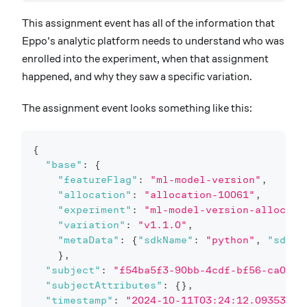
This assignment event has all of the information that
Eppo's analytic platform needs to understand who was
enrolled into the experiment, when that assignment
happened, and why they saw a specific variation.
The assignment event looks something like this:
{
"base"
:
{
"featureFlag"
:
"ml-model-version"
,
"allocation"
:
"allocation-10061"
,
"experiment"
:
"ml-model-version-allocati
"variation"
:
"v1.1.0"
,
"metaData"
:
{
"sdkName"
:
"python"
,
"sdkVe
}
,
"subject"
:
"f54ba5f3-90bb-4cdf-bf56-ca0335
"subjectAttributes"
:
{
}
,
"timestamp"
:
"2024-10-11T03:24:12.093538Z"