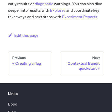
early results or
diagnostic
warnings. You can also dive
deeper into results with
Explores
and coordinate key
takeaways and next steps with
Experiment Reports
.
Edit this page
Previous
Next
Creating a flag
Contextual Bandit
quickstart
Links
Eppo