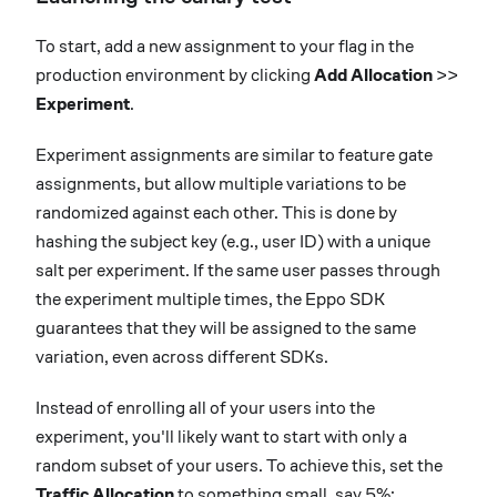
To start, add a new assignment to your flag in the
production environment by clicking
Add Allocation
>>
Experiment
.
Experiment assignments are similar to feature gate
assignments, but allow multiple variations to be
randomized against each other. This is done by
hashing the subject key (e.g., user ID) with a unique
salt per experiment. If the same user passes through
the experiment multiple times, the Eppo SDK
guarantees that they will be assigned to the same
variation, even across different SDKs.
Instead of enrolling all of your users into the
experiment, you'll likely want to start with only a
random subset of your users. To achieve this, set the
Traffic Allocation
to something small, say 5%: