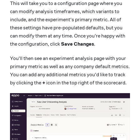
This will take you to a configuration page where you
can modify analysis timeframes, which variants to
include, and the experiment's primary metric. All of
these settings have pre-populated defaults, but you
can modify them at any time. Once you're happy with
the configuration, click
Save Changes
.
You'll then see an experiment analysis page with your
primary metric as well as any company default metrics.
You can add any additional metrics you'd like to track
by clicking the
+
icon in the top right of the scorecard.