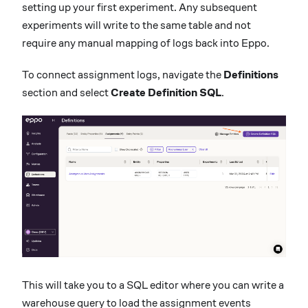
setting up your first experiment. Any subsequent
experiments will write to the same table and not
require any manual mapping of logs back into Eppo.
To connect assignment logs, navigate the
Definitions
section and select
Create Definition SQL
.
This will take you to a SQL editor where you can write a
warehouse query to load the assignment events