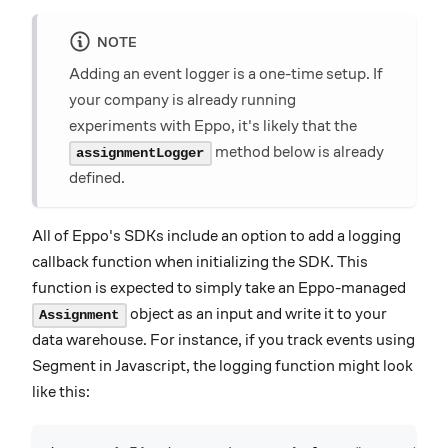
NOTE
Adding an event logger is a one-time setup. If
your company is already running
experiments with Eppo, it's likely that the
method below is already
assignmentLogger
defined.
All of Eppo's SDKs include an option to add a logging
callback function when initializing the SDK. This
function is expected to simply take an Eppo-managed
object as an input and write it to your
Assignment
data warehouse. For instance, if you track events using
Segment in Javascript, the logging function might look
like this: