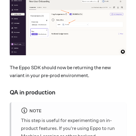
The Eppo SDK should now be returning the new
variant in your pre-prod environment.
QA in production
NOTE
This step is useful for experimenting on in-
product features. If you're using Eppo to run