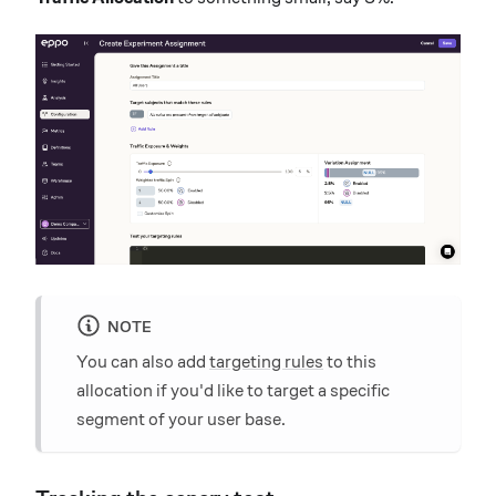
NOTE
You can also add
targeting rules
to this
allocation if you'd like to target a specific
segment of your user base.