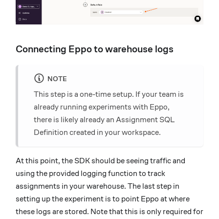
Connecting Eppo to warehouse logs
NOTE
This step is a one-time setup. If your team is
already running experiments with Eppo,
there is likely already an Assignment SQL
Definition created in your workspace.
At this point, the SDK should be seeing traffic and
using the provided logging function to track
assignments in your warehouse. The last step in
setting up the experiment is to point Eppo at where
these logs are stored. Note that this is only required for