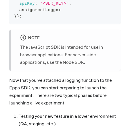
apiKey
:
"<SDK_KEY>"
,
  assignmentLogger
}
)
;
NOTE
The JavaScript SDK is intended for use in
browser applications. For server-side
applications, use the Node SDK.
Now that you've attached a logging function to the
Eppo SDK, you can start preparing to launch the
experiment. There are two typical phases before
launching a live experiment:
Testing your new feature in a lower environment
(QA, staging, etc.)