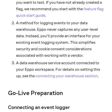
you want to test. If you have not already created a
flag, we recommend you start with the
feature flag
quick start guide
.
A method for logging events to your data
warehouse. Eppo never captures any user-level
data. Instead, you'll provide an interface for your
existing event logging system. This simplifies
security and cookie consent considerations
associated with working with a vendor.
A data warehouse service account connected to
your Eppo workspace. For details on setting this
up, see the
connecting your warehouse section
.
Go-Live Preparation
Connecting an event logger