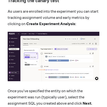
Tracking the canary test
As users are enrolled into the experiment you can start
tracking assignment volume and early metrics by
clicking on
Create Experiment Analysis
:
Once you've specified the entity on which the
experiment was run (typically user), select the
assignment SQL you created above and click
Next
.