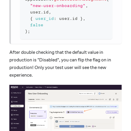
"new-user-onboarding"
,
  user
.
id
,
{
user_id
:
 user
.
id 
}
,
false
)
;
After double checking that the default value in
production is "Disabled", you can flip the flag on in
production! Only your test user will see the new
experience.