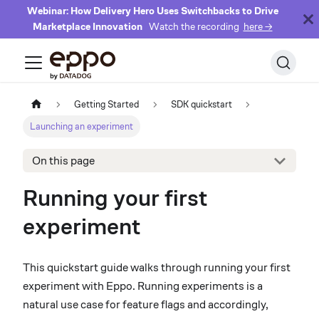
Webinar: How Delivery Hero Uses Switchbacks to Drive
Marketplace Innovation
Watch the recording
here →
Getting Started
SDK quickstart
Launching an experiment
On this page
Running your first
experiment
This quickstart guide walks through running your first
experiment with Eppo. Running experiments is a
natural use case for feature flags and accordingly,