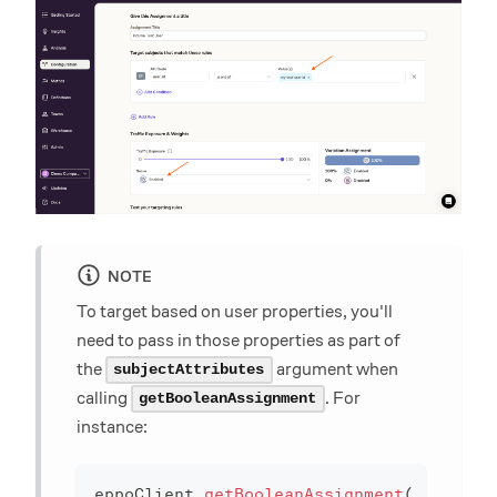
NOTE
To target based on user properties, you'll
need to pass in those properties as part of
the
argument when
subjectAttributes
calling
. For
getBooleanAssignment
instance:
eppoClient
.
getBooleanAssignment
(