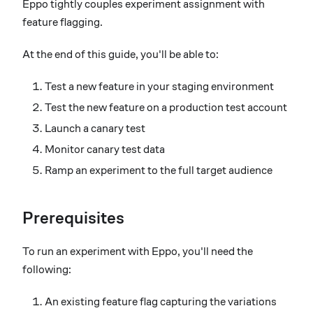
Eppo tightly couples experiment assignment with
feature flagging.
At the end of this guide, you'll be able to:
Test a new feature in your staging environment
Test the new feature on a production test account
Launch a canary test
Monitor canary test data
Ramp an experiment to the full target audience
Prerequisites
To run an experiment with Eppo, you'll need the
following:
An existing feature flag capturing the variations