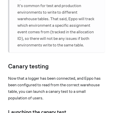
It's common for test and production
environments to write to different
warehouse tables. That said, Eppo will track
which environment a specific assignment
event comes from (tracked in the allocation
ID), so there will not be any issues if both
environments write to the same table.
Canary testing
Now that a logger has been connected, and Eppo has
been configured to read from the correct warehouse
table, you can launch a canary test to a small
population of users.
Launching the canary test