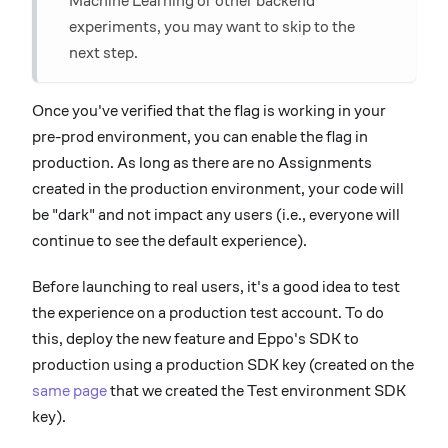
Machine Learning or other backend
experiments, you may want to skip to the
next step.
Once you've verified that the flag is working in your
pre-prod environment, you can enable the flag in
production. As long as there are no Assignments
created in the production environment, your code will
be "dark" and not impact any users (i.e., everyone will
continue to see the default experience).
Before launching to real users, it's a good idea to test
the experience on a production test account. To do
this, deploy the new feature and Eppo's SDK to
production using a production SDK key (created on the
same page
that we created the Test environment SDK
key).