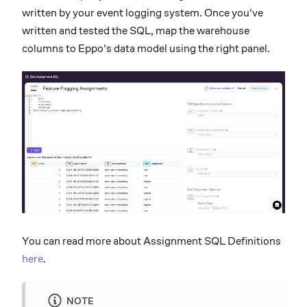
written by your event logging system. Once you've
written and tested the SQL, map the warehouse
columns to Eppo's data model using the right panel.
You can read more about Assignment SQL Definitions
here
.
NOTE