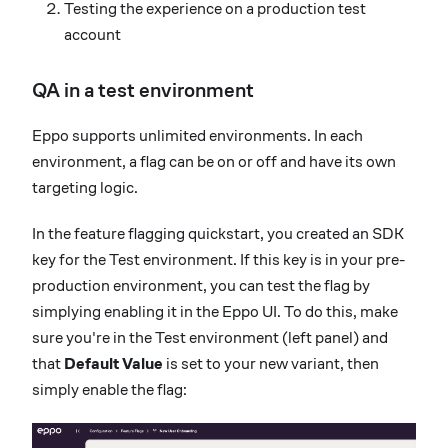
Testing the experience on a production test
account
QA in a test environment
Eppo supports unlimited environments. In each
environment, a flag can be on or off and have its own
targeting logic.
In the feature flagging quickstart, you created an SDK
key for the Test environment. If this key is in your pre-
production environment, you can test the flag by
simplying enabling it in the Eppo UI. To do this, make
sure you're in the Test environment (left panel) and
that
Default Value
is set to your new variant, then
simply enable the flag: