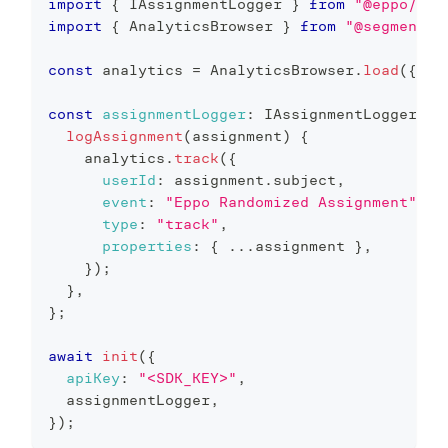
import
{
 IAssignmentLogger 
}
from
"@eppo/js-
import
{
 AnalyticsBrowser 
}
from
"@segment/a
const
 analytics 
=
 AnalyticsBrowser
.
load
(
{
wr
const
assignmentLogger
:
 IAssignmentLogger 
=
logAssignment
(
assignment
)
{
    analytics
.
track
(
{
userId
:
 assignment
.
subject
,
event
:
"Eppo Randomized Assignment"
,
type
:
"track"
,
properties
:
{
...
assignment 
}
,
}
)
;
}
,
}
;
await
init
(
{
apiKey
:
"<SDK_KEY>"
,
  assignmentLogger
,
}
)
;