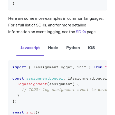
}
Here are some more examples in common languages.
For a full list of SDKs, and for more detailed
information on event logging, see the
SDKs
page.
Javascript
Node
Python
iOS
import
{
 IAssignmentLogger
,
 init 
}
from
"@ep
const
assignmentLogger
:
 IAssignmentLogger 
=
logAssignment
(
assignment
)
{
// TODO: log assignment event to warehou
}
}
;
await
init
(
{