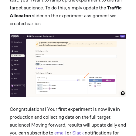
target audience. To do this, simply update the
Traffic
Allocaton
slider on the experiment assignment we
created earlier:
Congratulations! Your first experiment is now live in
production and collecting data on the full target
audience! Moving forward, results will update daily and
you can subscribe to
email
or
Slack
notifications for