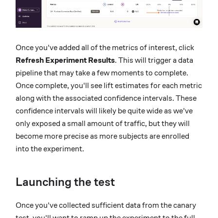
Once you've added all of the metrics of interest, click
Refresh Experiment Results
. This will trigger a data
pipeline that may take a few moments to complete.
Once complete, you'll see lift estimates for each metric
along with the associated confidence intervals. These
confidence intervals will likely be quite wide as we've
only exposed a small amount of traffic, but they will
become more precise as more subjects are enrolled
into the experiment.
Launching the test
Once you've collected sufficient data from the canary
test, you'll want to ramp up the experiment to the full