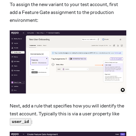
To assign the new variant to your test account, first
add a Feature Gate assignment to the production
environment:
Next, add a rule that specifies how you will identify the
test account. Typically this is via a user property like
:
user_id